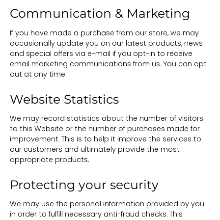
Communication & Marketing
If you have made a purchase from our store, we may
occasionally update you on our latest products, news
and special offers via e-mail if you opt-in to receive
email marketing communications from us. You can opt
out at any time.
Website Statistics
We may record statistics about the number of visitors
to this Website or the number of purchases made for
improvement. This is to help it improve the services to
our customers and ultimately provide the most
appropriate products.
Protecting your security
We may use the personal information provided by you
in order to fulfill necessary anti-fraud checks. This