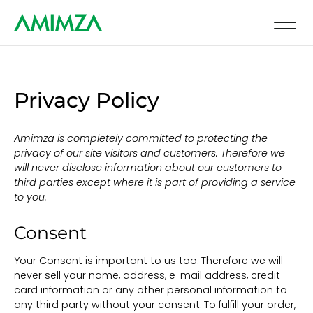
Privacy Policy
Amimza is completely committed to protecting the
privacy of our site visitors and customers. Therefore we
will never disclose information about our customers to
third parties except where it is part of providing a service
to you.
Consent
Your Consent is important to us too. Therefore we will
never sell your name, address, e-mail address, credit
card information or any other personal information to
any third party without your consent. To fulfill your order,