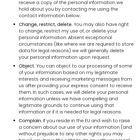
receive a copy of the personal information we
hold about you by contacting me using the
contact information below.
Change, restrict, delete.
You may also have right
to change, restrict my use of, or delete your
personal information. Absent exceptional
circumstances (like where we are required to store
data for legal reasons) we will generally delete
your personal information upon request.
Object.
You can object to our processing of some
of your information based on my legitimate
interests and receiving marketing messages from
us after providing your express consent to receive
them. In such cases, we will delete your personal
information unless we have compelling and
legitimate grounds to continue using that
information or if it is needed for legal reasons.
Complain.
If you reside in the EU and wish to raise
a concern about our use of your information (and
without prejudice to any other rights you may