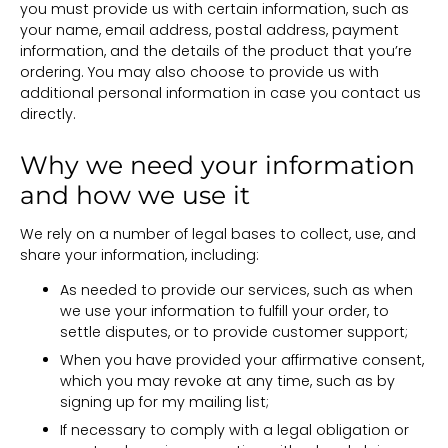
you must provide us with certain information, such as
your name, email address, postal address, payment
information, and the details of the product that you’re
ordering. You may also choose to provide us with
additional personal information in case you contact us
directly.
Why we need your information
and how we use it
We rely on a number of legal bases to collect, use, and
share your information, including:
As needed to provide our services, such as when
we use your information to fulfill your order, to
settle disputes, or to provide customer support;
When you have provided your affirmative consent,
which you may revoke at any time, such as by
signing up for my mailing list;
If necessary to comply with a legal obligation or