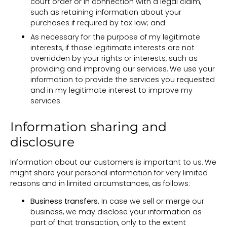
court order or in connection with a legal claim,
such as retaining information about your
purchases if required by tax law; and
As necessary for the purpose of my legitimate
interests, if those legitimate interests are not
overridden by your rights or interests, such as
providing and improving our services. We use your
information to provide the services you requested
and in my legitimate interest to improve my
services.
Information sharing and
disclosure
Information about our customers is important to us. We
might share your personal information for very limited
reasons and in limited circumstances, as follows:
Business transfers.
In case we sell or merge our
business, we may disclose your information as
part of that transaction, only to the extent