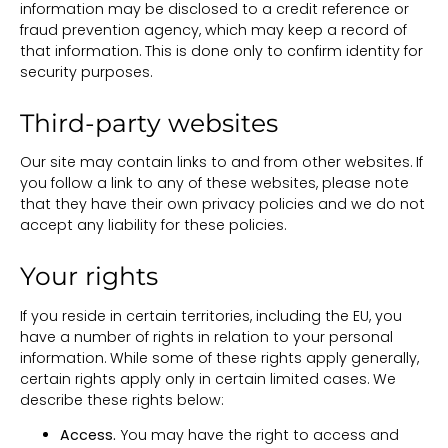
information may be disclosed to a credit reference or
fraud prevention agency, which may keep a record of
that information. This is done only to confirm identity for
security purposes.
Third-party websites
Our site may contain links to and from other websites. If
you follow a link to any of these websites, please note
that they have their own privacy policies and we do not
accept any liability for these policies.
Your rights
If you reside in certain territories, including the EU, you
have a number of rights in relation to your personal
information. While some of these rights apply generally,
certain rights apply only in certain limited cases. We
describe these rights below:
Access.
You may have the right to access and