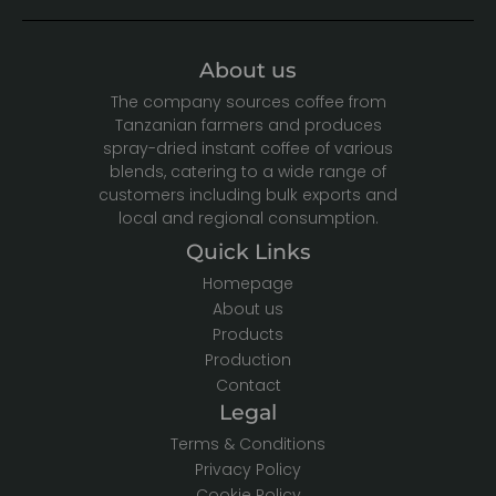
About us
The company sources coffee from
Tanzanian farmers and produces
spray-dried instant coffee of various
blends, catering to a wide range of
customers including bulk exports and
local and regional consumption.
Quick Links
Homepage
About us
Products
Production
Contact
Legal
Terms & Conditions
Privacy Policy
Cookie Policy