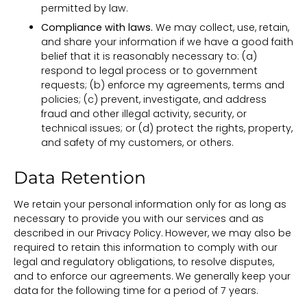
permitted by law.
Compliance with laws.
We may collect, use, retain,
and share your information if we have a good faith
belief that it is reasonably necessary to: (a)
respond to legal process or to government
requests; (b) enforce my agreements, terms and
policies; (c) prevent, investigate, and address
fraud and other illegal activity, security, or
technical issues; or (d) protect the rights, property,
and safety of my customers, or others.
Data Retention
We retain your personal information only for as long as
necessary to provide you with our services and as
described in our Privacy Policy. However, we may also be
required to retain this information to comply with our
legal and regulatory obligations, to resolve disputes,
and to enforce our agreements. We generally keep your
data for the following time for a period of 7 years.