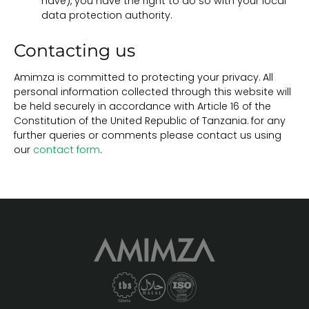
have), you have the right to do so with your local
data protection authority.
Contacting us
Amimza is committed to protecting your privacy. All
personal information collected through this website will
be held securely in accordance with Article 16 of the
Constitution of the United Republic of Tanzania. for any
further queries or comments please contact us using
our
contact form
.