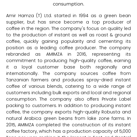
consumption.
Amir Hamza (T) Ltd. started in 1994 as a green bean
supplier, but has since become a top producer of
coffee in the region. The company's focus on quality led
to the production of instant as well as roast & ground
coffee, quickly gaining popularity and cementing its
position as a leading coffee producer. The company
rebranded as AMIMZA in 2016, representing its
commitment to producing high-quality coffee, earning
it a loyal customer base both regionally and
internationally. The company sources coffee from
Tanzanian farmers and produces spray-dried instant
coffee of various blends, catering to a wide range of
customers including bulk exports and local and regional
consumption. The company also offers Private Label
packing to customers. In addition to producing instant
coffee, the company exports high-quality Robusta and
natural Arabica green beans from lake zone farms. In
2015, AMIMZA completed the construction of its instant
coffee factory, which has a production capacity of 5,000