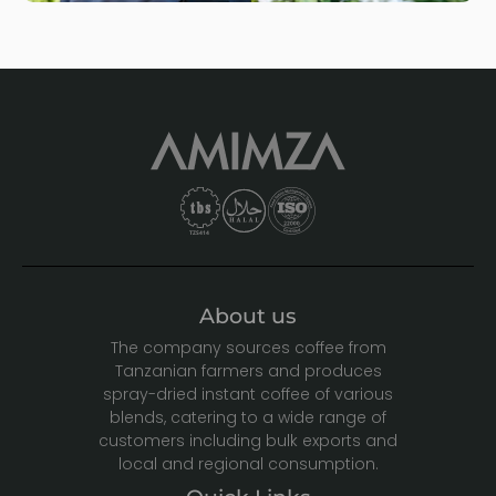
About us
The company sources coffee from
Tanzanian farmers and produces
spray-dried instant coffee of various
blends, catering to a wide range of
customers including bulk exports and
local and regional consumption.