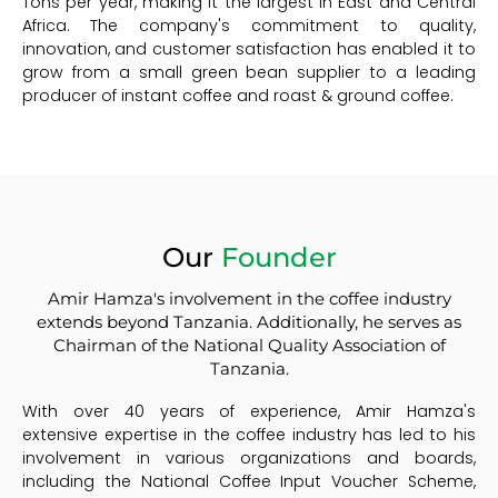
Tons per year, making it the largest in East and Central
Africa. The company's commitment to quality,
innovation, and customer satisfaction has enabled it to
grow from a small green bean supplier to a leading
producer of instant coffee and roast & ground coffee.
Our
Founder
Amir Hamza's involvement in the coffee industry
extends beyond Tanzania. Additionally, he serves as
Chairman of the National Quality Association of
Tanzania.
With over 40 years of experience, Amir Hamza's
extensive expertise in the coffee industry has led to his
involvement in various organizations and boards,
including the National Coffee Input Voucher Scheme,