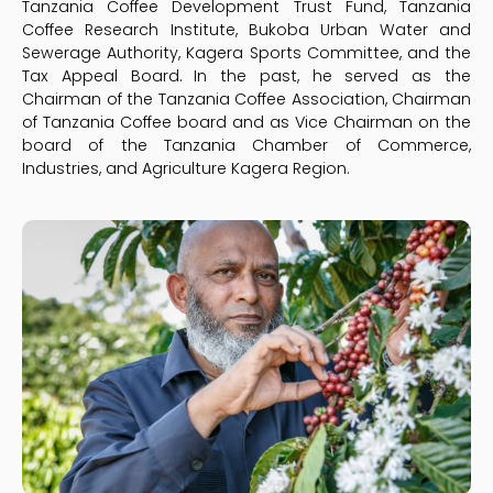
Tanzania Coffee Development Trust Fund, Tanzania
Coffee Research Institute, Bukoba Urban Water and
Sewerage Authority, Kagera Sports Committee, and the
Tax Appeal Board. In the past, he served as the
Chairman of the Tanzania Coffee Association, Chairman
of Tanzania Coffee board and as Vice Chairman on the
board of the Tanzania Chamber of Commerce,
Industries, and Agriculture Kagera Region.