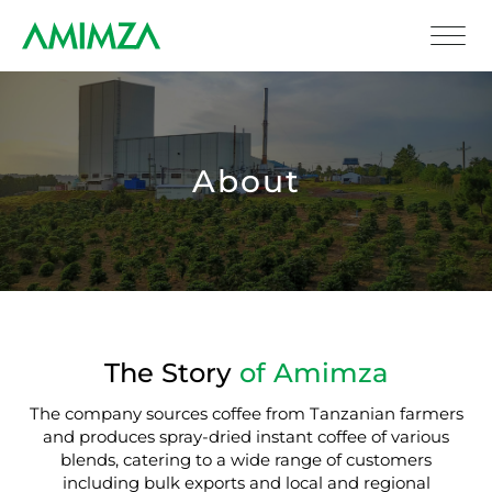
About
The Story
of Amimza
The company sources coffee from Tanzanian farmers
and produces spray-dried instant coffee of various
blends, catering to a wide range of customers
including bulk exports and local and regional